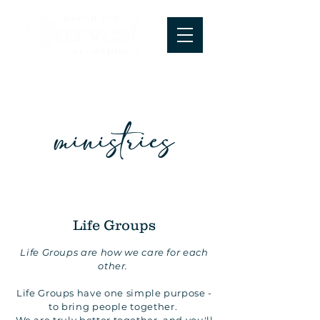
ministries
Life Groups
Life Groups are how we care for each
other.
Life Groups have one simple purpose -
to bring people together.