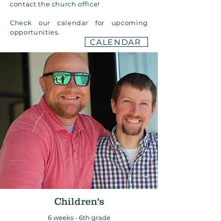
contact the church office!
Check our calendar for upcoming
opportunities.
CALENDAR
Children's
6 weeks - 6th grade