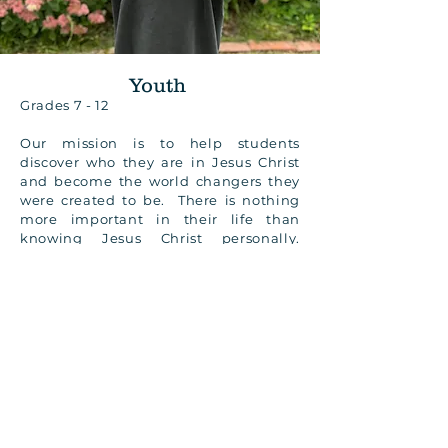
Youth
Grades 7 - 12
Our mission is to help students
discover who they are in Jesus Christ
and become the world changers they
were created to be. There is nothing
more important in their life than
knowing Jesus Christ personally.
Knowing Him will lead them to walk
in the God-given power of the Holy
Spirit and will allow them to radically
change their culture. We
communicate with youth and parents
primarily by text so please contact us
to be added to the list and to find out
when Youth is currently meeting.
CONTACT US