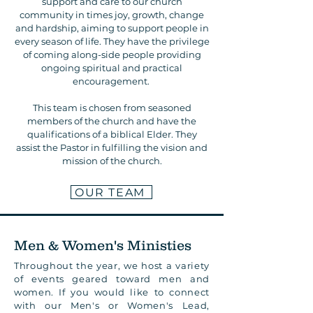
support and care to our church
community in times joy, growth, change
and hardship, aiming to support people in
every season of life. They have the privilege
of coming along-side people providing
ongoing spiritual and practical
encouragement.
This team is chosen from seasoned
members of the church and have the
qualifications of a biblical Elder. They
assist the Pastor in fulfilling the vision and
mission of the church.
OUR TEAM
Men & Women's Ministies
Throughout the year, we host a variety
of events geared toward men and
women. If you would like to connect
with our Men's or Women's Lead,