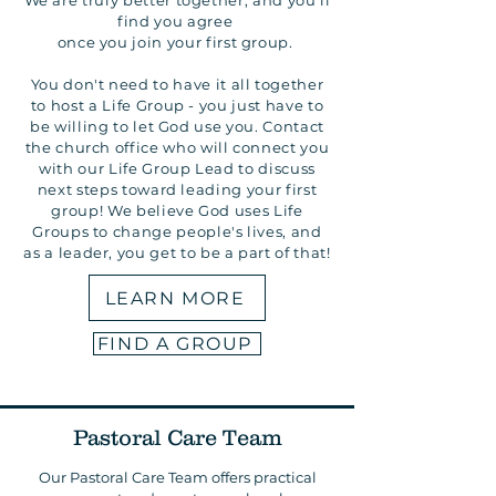
We are truly better together, and you'll
find you agree
once you join your first group.
You don't need to have it all together
to host a Life Group - you just have to
be willing to let God use you. Contact
the church office who will connect you
with our Life Group Lead to discuss
next steps toward leading your first
group! We believe God uses Life
Groups to change people's lives, and
as a leader, you get to be a part of that!
LEARN MORE
FIND A GROUP
Pastoral Care Team
Our Pastoral Care Team offers practical