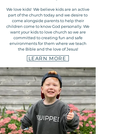
We love kids! We believe kids are an active
part of the church today and we desire to
come alongside parents to help their
children come to know God personally. We
want your kids to love church so we are
committed to creating fun and safe
environments for them where we teach
the Bible and the love of Jesus!
LEARN MORE