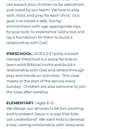
can expect your children to be welcomed
and loved by our team! We love to play
with, hold, and pray for each child. Our
goal is to create a safe, loving
environment with age-appropriate toys
for your kids to experience God's love and
lay a foundation for them to build a
relationship with God.
PRESCHOOL
| AGES 3-5 *potty trained
Harvest Preschool is a place for kids to
learn solid Biblical truths and build a
relationship with God and others through
play and hands-on activities. This class
meets at the start of the service every
Sunday. Children are also welcome to join
the class after worship.
ELEMENTARY
| Ages 6-12
We design our services to be fun, exciting,
and to present Jesus in a way that kids
can understand! We want kids to develop
a real, lasting relationship with Jesus and