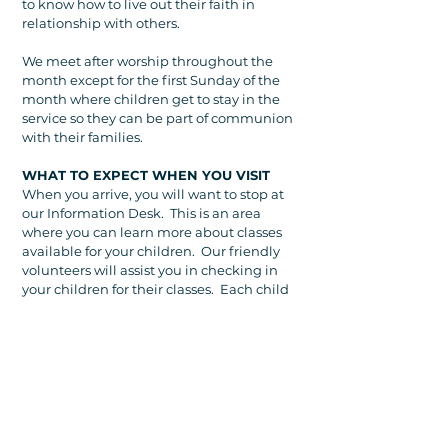
to know how to live out their faith in
relationship with others.
We meet after worship throughout the
month except for the first Sunday of the
month where children get to stay in the
service so they can be part of communion
with their families.
WHAT TO EXPECT WHEN YOU VISIT
When you arrive, you will want to stop at
our Information Desk. This is an area
where you can learn more about classes
available for your children. Our friendly
volunteers will assist you in checking in
your children for their classes. Each child
will receive a name tag with a unique
number. Parents will also receive a sticker
tag with numbers for each child. In the
sanctuary, your child's number will
display on the screen if parents are
needed.
You are welcome to help your child