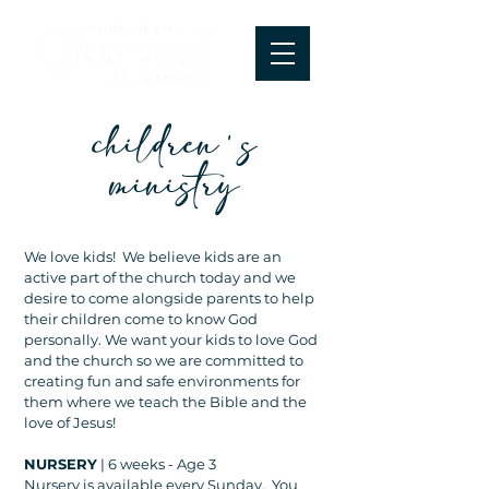
children's
ministry
We love kids! We believe kids are an
active part of the church today and we
desire to come alongside parents to help
their children come to know God
personally. We want your kids to love God
and the church so we are committed to
creating fun and safe environments for
them where we teach the Bible and the
love of Jesus!
NURSERY
| 6 weeks - Age 3
Nursery is available every Sunday. You